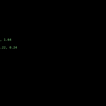
, 1.64
.22, 0.24