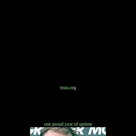
truta.org
one proud year of uptime