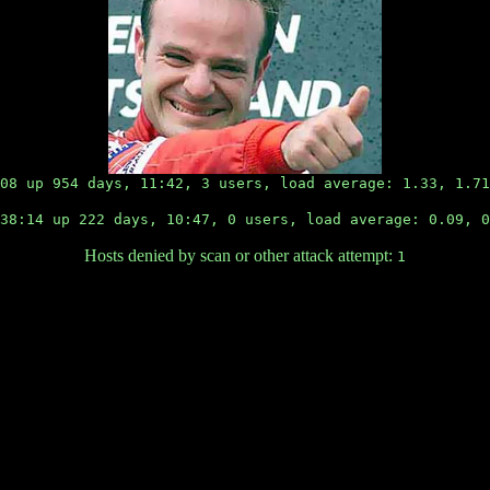
08 up 954 days, 11:42, 3 users, load average: 1.33, 1.71
8:14 up 222 days, 10:47, 0 users, load average: 0.09, 0
Hosts denied by scan or other attack attempt:
1