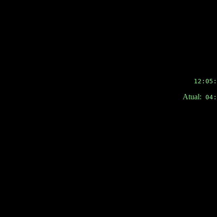
12:05:
Atual:
04:3